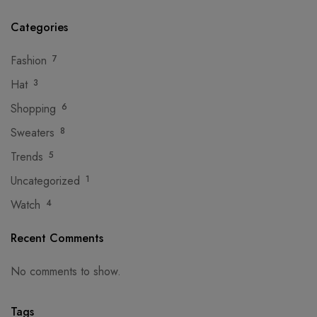
Categories
Fashion
7
Hat
3
Shopping
6
Sweaters
8
Trends
5
Uncategorized
1
Watch
4
Recent Comments
No comments to show.
Tags