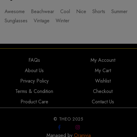
Awesome
Beachwear
Cool
Nice
Shorts
Summer
Sunglasses
Vintage
Winter
FAQs
My Account
About Us
My Cart
Privacy Policy
Wishlist
Terms & Condition
Checkout
Product Care
Contact Us
© THEO 2025
Managed by
Oranivia