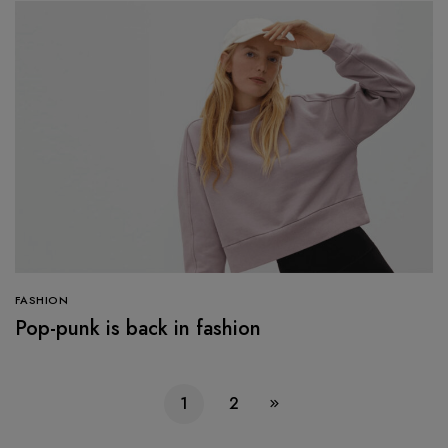
FASHION
Pop-punk is back in fashion
1
2