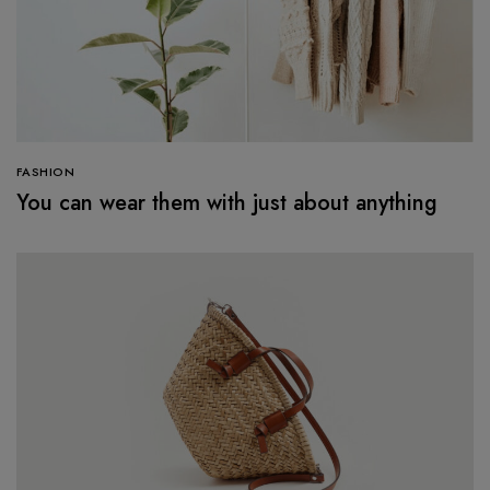
FASHION
You can wear them with just about anything