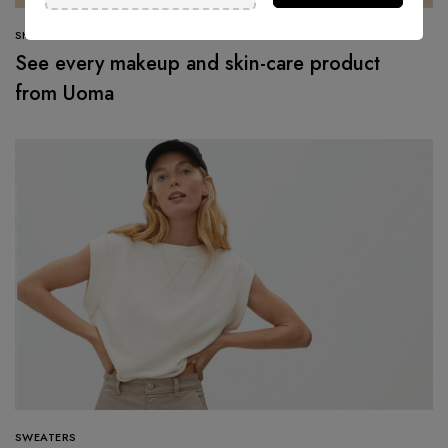
SHOPPING
See every makeup and skin-care product
from Uoma
SWEATERS