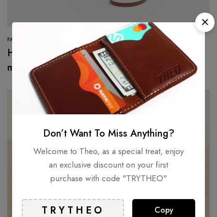
FASHION
Here’s the first look at Valentino’s new
makeup collection
Don’t Want To Miss Anything?
Welcome to Theo, as a special treat, enjoy
an exclusive discount on your first
purchase with code "TRYTHEO"
Copy