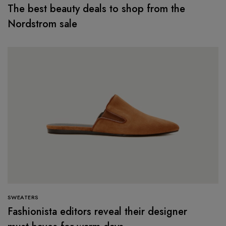
The best beauty deals to shop from the
Nordstrom sale
SWEATERS
Fashionista editors reveal their designer