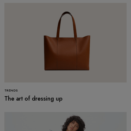
TRENDS
The art of dressing up