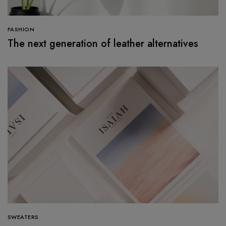
FASHION
The next generation of leather alternatives
SWEATERS