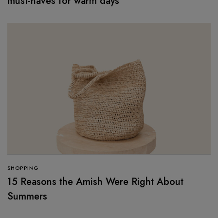
must-haves for warm days
SHOPPING
15 Reasons the Amish Were Right About
Summers