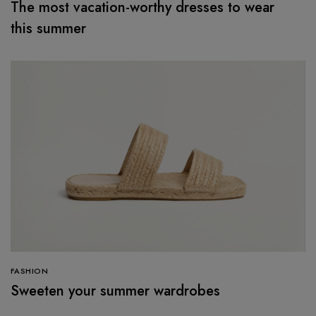
The most vacation-worthy dresses to wear
this summer
FASHION
Sweeten your summer wardrobes