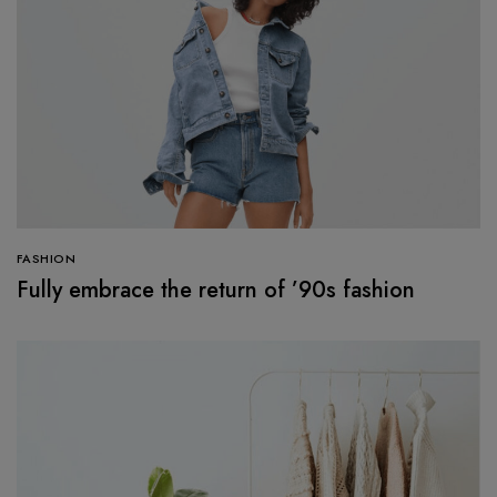
FASHION
Fully embrace the return of ’90s fashion