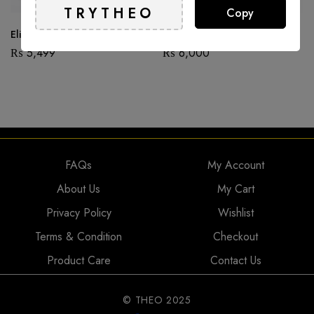
Copy
Elice
Beetle – Copper
₨
5,499
₨
6,000
FAQs
My Account
About Us
My Cart
Privacy Policy
Wishlist
Terms & Condition
Checkout
Product Care
Contact Us
© THEO 2025