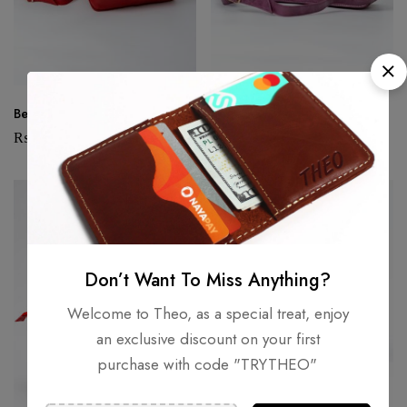
Beetle – Red
Beetle – Amethyst
₨
6,000
₨
6,400
SOLD
OUT
SOLD
OUT
Don’t Want To Miss Anything?
Welcome to Theo, as a special treat, enjoy
an exclusive discount on your first
purchase with code "TRYTHEO"