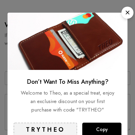
We would love to hear from you.
If you’ve got great products your making or looking to work
with us then drop us a line.
N
E
a
m
Don’t Want To Miss Anything?
m
a
e
i
Welcome to Theo, as a special treat, enjoy
C
*
l
an exclusive discount on your first
o
*
m
purchase with code "TRYTHEO"
m
e
n
Copy
t