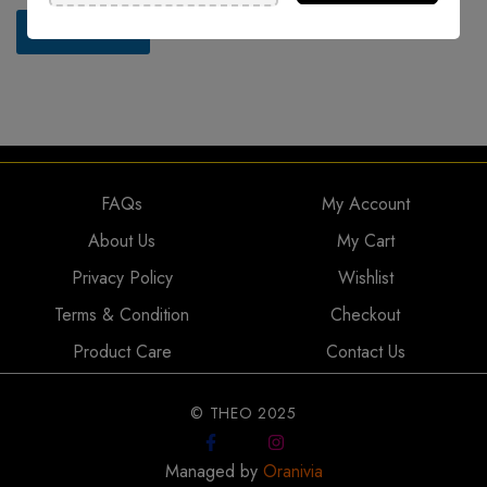
o
r
Submit Now
M
e
s
s
a
g
e
*
FAQs
My Account
About Us
My Cart
Privacy Policy
Wishlist
Terms & Condition
Checkout
Product Care
Contact Us
© THEO 2025
Managed by
Oranivia