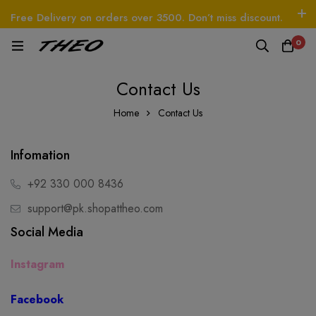
Free Delivery on orders over 3500. Don’t miss discount.
Log In / Sign Up
Follow Us
0
EO
Beetle - The Handbag
THEO
Tim - CardWa
Contact Us
Home
Contact Us
Infomation
+92 330 000 8436
support@pk.shopattheo.com
Social Media
Instagram
Facebook