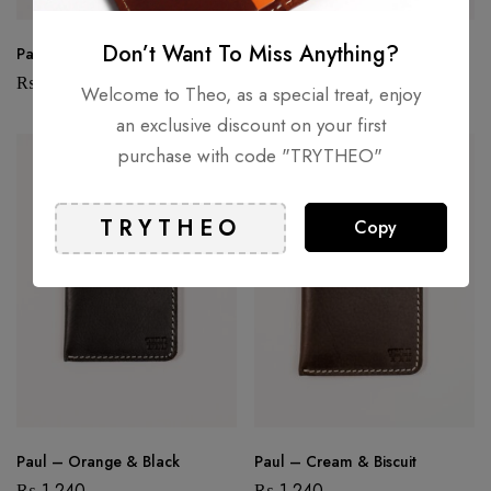
Don’t Want To Miss Anything?
Paul – Black & Brown I
Paul – Black & Brown II
₨
1,240
₨
1,240
Welcome to Theo, as a special treat, enjoy
an exclusive discount on your first
purchase with code "TRYTHEO"
HOT
Copy
Paul – Orange & Black
Paul – Cream & Biscuit
₨
1,240
₨
1,240