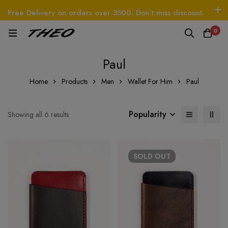
Free Delivery on orders over 3500. Don’t miss discount.
Log In / Sign Up
Follow Us
0
O
Beetle - The Handbag
THEO
Tim - CardWall
Paul
Home
Products
Men
Wallet For Him
Paul
Popularity
Showing all 6 results
SOLD
OUT