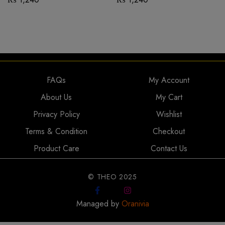
FAQs
My Account
About Us
My Cart
Privacy Policy
Wishlist
Terms & Condition
Checkout
Product Care
Contact Us
© THEO 2025
Managed by
Oranivia