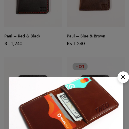
Paul – Red & Black
Paul – Blue & Brown
₨
1,240
₨
1,240
HOT