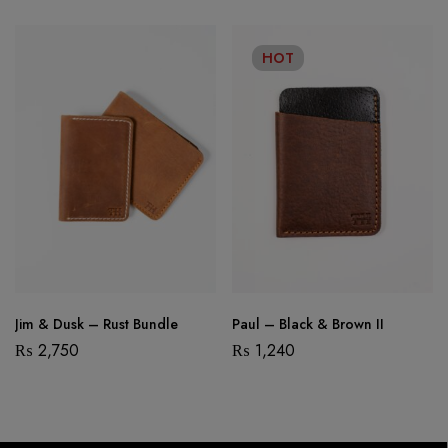
HOT
Jim & Dusk – Rust Bundle
Paul – Black & Brown II
₨
2,750
₨
1,240