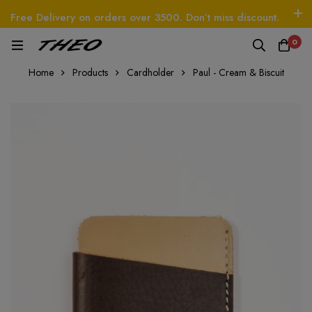
Free Delivery on orders over 3500. Don’t miss discount.
Log In / Sign Up
Follow Us
0
O
Beetle - The Handbag
THEO
Tim - CardWal
Home
Products
Cardholder
Paul - Cream & Biscuit