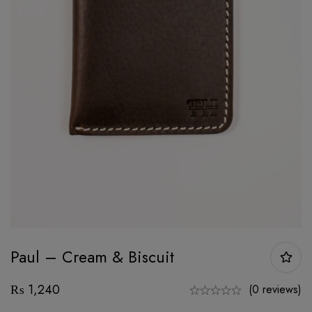
Paul – Cream & Biscuit
₨
1,240
(0 reviews)