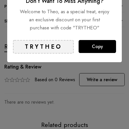
Don’t Want To Miss Anything?
Product details
Welcome to Theo, as a special treat, enjoy
an exclusive discount on your first
Shipping and Returns
purchase with code "TRYTHEO"
Reviews
Questions
Copy
Rating & Review
Based on 0 Reviews
Write a review
There are no reviews yet.
Related products