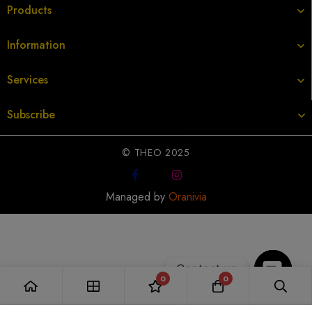
Products
Information
Services
Subscribe
© THEO 2025
Managed by
Oranivia
Contact us
0
0
Open