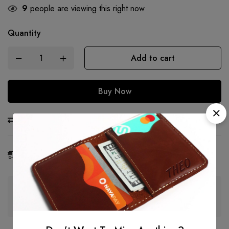
9
people are viewing this right now
Quantity
Add to cart
Buy Now
Compare
Ask a Question
Share
Estimated Delivery:
06 - 15 Aug, 2026
Guaranteed safe & secure checkout