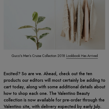
Gucci’s Men’s Cruise Collection 2018
Lookbook Has Arrived
Excited? So are we. Ahead, check out the ten
products our editors will most certainly be adding to
cart today, along with some additional details about
how to shop each one. The Valentino Beauty
collection is now available for pre-order through the
Valentino site, with delivery expected by early July.