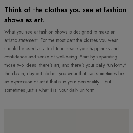
Think of the clothes you see at fashion
shows as art.
What you see at fashion shows is designed to make an
artistic statement. For the most part the clothes you wear
should be used as a tool to increase your happiness and
confidence and sense of well-being. Start by separating
those two ideas: there's art, and there's your daily "uniform,"
the day-in, day-out clothes you wear that can sometimes be
an expression of art if that is in your personality... but
sometimes just is what it is: your daily uniform.