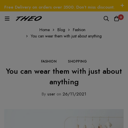
Free Delivery on orders over 3500. Don’t miss discount.
Log In / Sign Up
Follow Us
0
Beetle - The Handbag
THEO
Tim - CardWallet
Home
Blog
Fashion
You can wear them with just about anything
FASHION
SHOPPING
You can wear them with just about
anything
By
user
on
26/11/2021