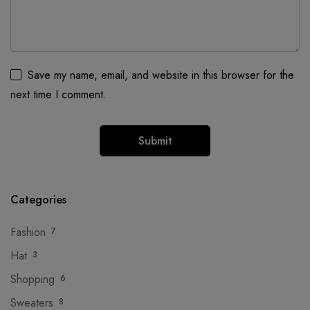
Save my name, email, and website in this browser for the
next time I comment.
Categories
Fashion
7
Hat
3
Shopping
6
Sweaters
8