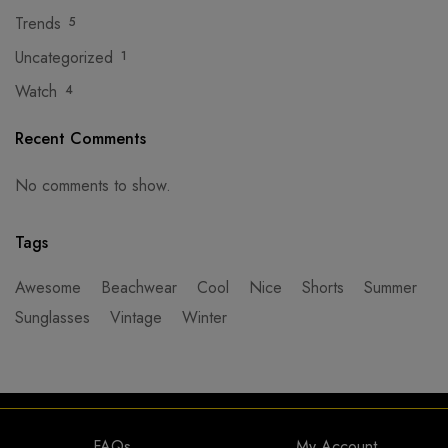
Trends
5
Uncategorized
1
Watch
4
Recent Comments
No comments to show.
Tags
Awesome
Beachwear
Cool
Nice
Shorts
Summer
Sunglasses
Vintage
Winter
FAQs
My Account