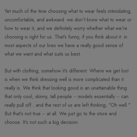
Yet much of the time choosing what to wear feels intimidating,
uncomfortable, and awkward: we don't know what to wear or
how to wear it, and we definitely worry whether what we're
choosing is right for us. That's funny, if you think about it: in
most aspects of our lives we have a really good sense of
what we want and what suits us best.
But with clothing, somehow it's different. Where we get lost
is when we think dressing well is more complicated than it
really is. We think that looking good is an unattainable thing
that only cool, skinny, tall people -- models essentially -- can
really pull off...and the rest of us are left thinking, "Oh well."
But that's not true -- at all. We just go to the store and
choose. It's not such a big decision.