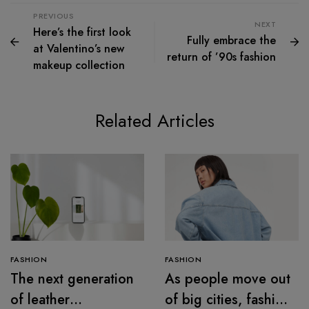
PREVIOUS
NEXT
Here’s the first look
Fully embrace the
at Valentino’s new
return of ’90s fashion
makeup collection
Related Articles
FASHION
FASHION
The next generation
As people move out
of leather
of big cities, fashion