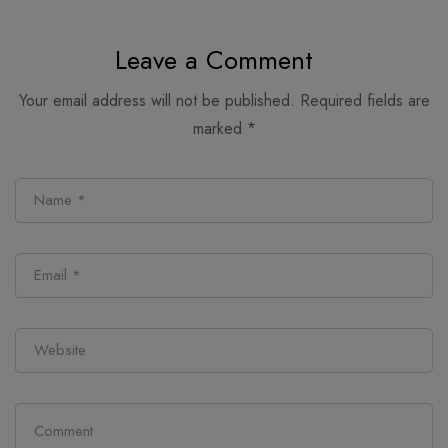
alternatives
retail follows
Leave a Comment
Your email address will not be published.
Required fields are
marked
*