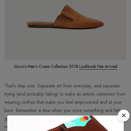
Gucci’s Men’s Cruise Collection 2018
Lookbook Has Arrived
That's step one. Separate art from everyday, and separate
trying (and probably failing) to make an artistic statement from
wearing clothes that make you feel empowered and at your
best. Remember a time when you wore something and felt
great. Maybe it was in college, maybe it was years ago,
maybe it was last week... but at some point you felt great in