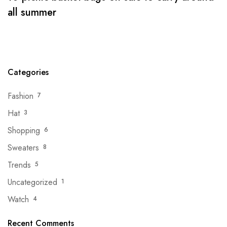
all summer
Categories
Fashion
7
Hat
3
Shopping
6
Sweaters
8
Trends
5
Uncategorized
1
Watch
4
Recent Comments