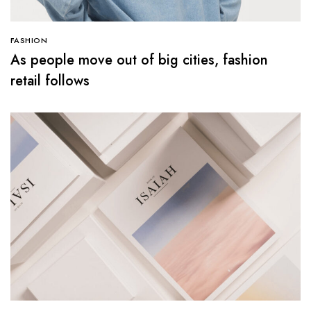
FASHION
As people move out of big cities, fashion
retail follows