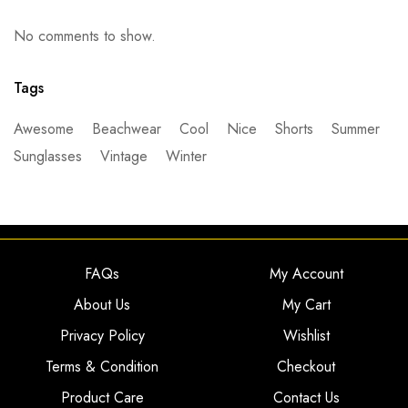
No comments to show.
Tags
Awesome
Beachwear
Cool
Nice
Shorts
Summer
Sunglasses
Vintage
Winter
FAQs
My Account
About Us
My Cart
Privacy Policy
Wishlist
Terms & Condition
Checkout
Product Care
Contact Us