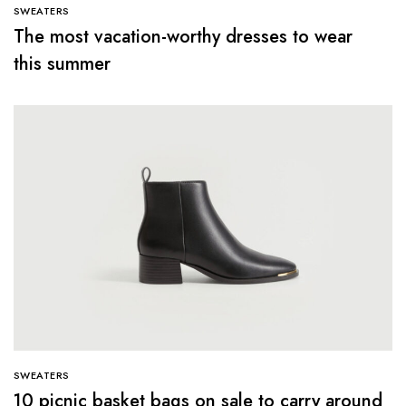
SWEATERS
The most vacation-worthy dresses to wear
this summer
SWEATERS
10 picnic basket bags on sale to carry around