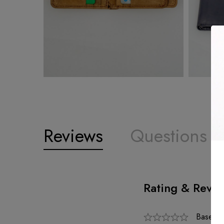
Reviews
Questions
Rating & Revi
Based o