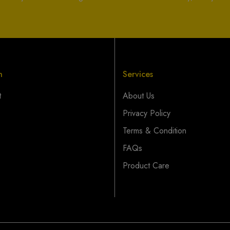
n
Services
t
About Us
Privacy Policy
Terms & Condition
FAQs
Product Care