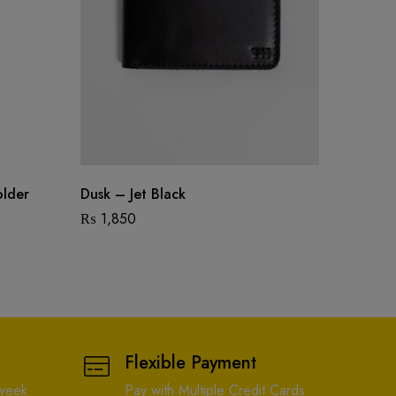
older
Dusk – Jet Black
Paul – 
₨
1,850
₨
1,24
Flexible Payment
 week
Pay with Multiple Credit Cards