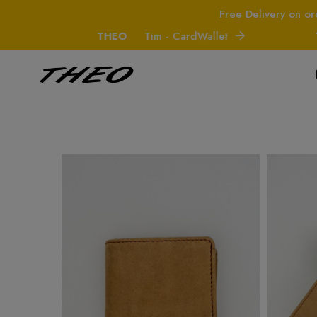
Free Delivery on or
THEO
Tim - CardWallet
THE