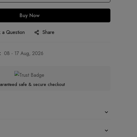
Buy Now
 a Question
Share
:
08 - 17 Aug, 2026
aranteed safe & secure checkout