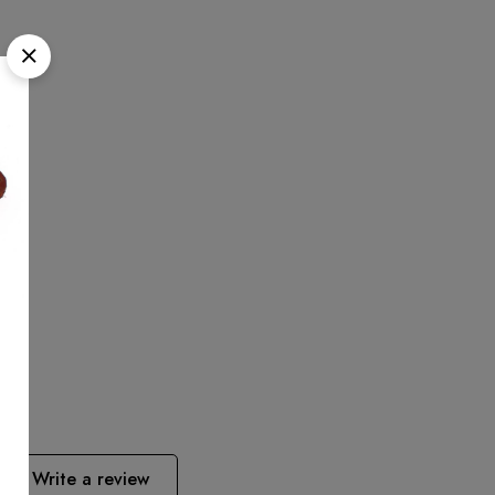
Write a review