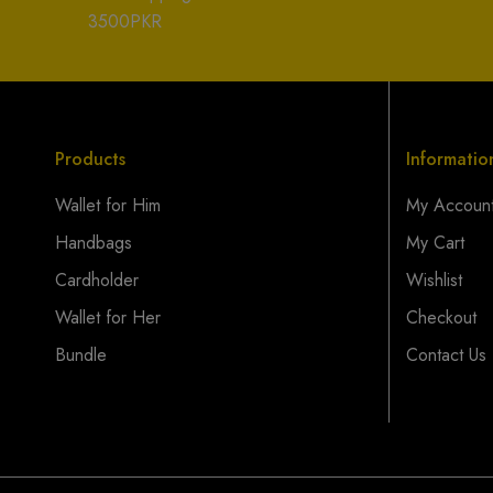
3500PKR
Products
Informatio
Wallet for Him
My Accoun
Handbags
My Cart
Cardholder
Wishlist
Wallet for Her
Checkout
Bundle
Contact Us