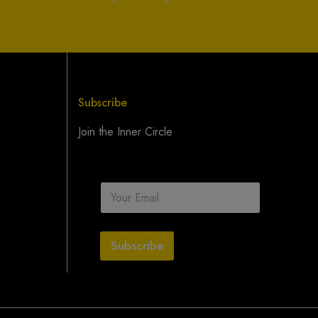
Subscribe
Join the Inner Circle
E
m
a
i
l
Subscribe
*