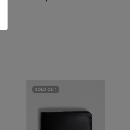
SOLD
OUT
HO