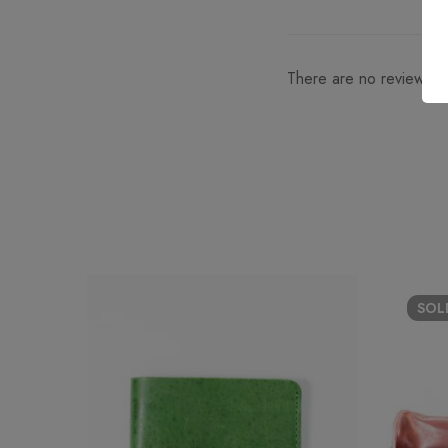
There are no reviews ye
SO