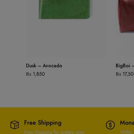
Dusk – Avocado
BigBoi 
₨
1,850
₨
17,5
Free Shipping
Mone
Free Shipping for orders over
Within