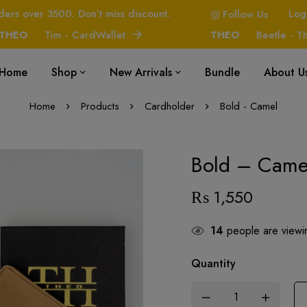
ders over 3500. Don’t miss discount.
Log
Follow Us
O
Tim - CardWallet
THEO
Beetle - The H
Home
Shop
New Arrivals
Bundle
About U
Home
Products
Cardholder
Bold - Camel
Bold – Came
₨
1,550
14
people are viewin
Quantity