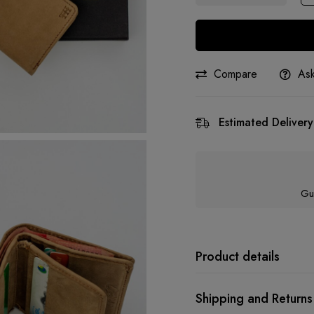
Compare
Ask
Estimated Delivery
Gu
Product details
Shipping and Returns