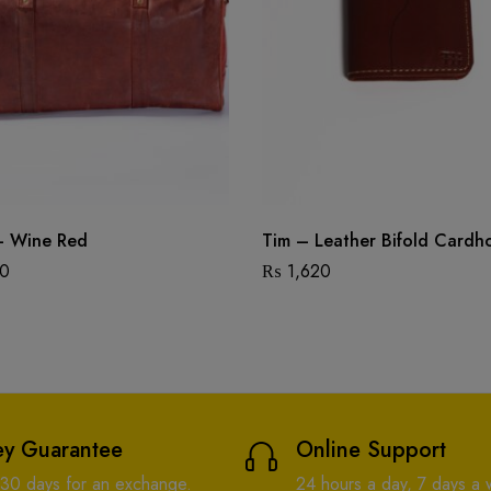
– Wine Red
Tim – Leather Bifold Cardh
00
₨
1,620
y Guarantee
Online Support
 30 days for an exchange.
24 hours a day, 7 days a