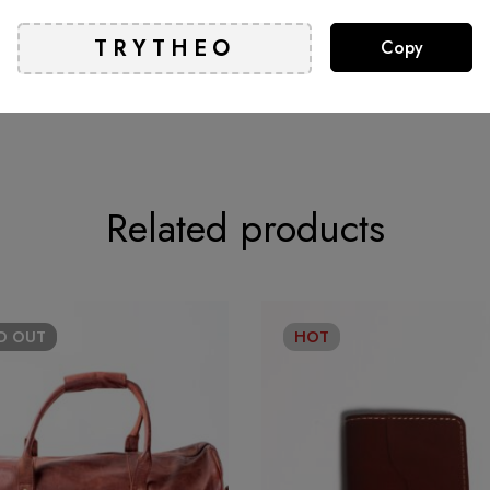
Copy
t.
Related products
LD
OUT
HOT