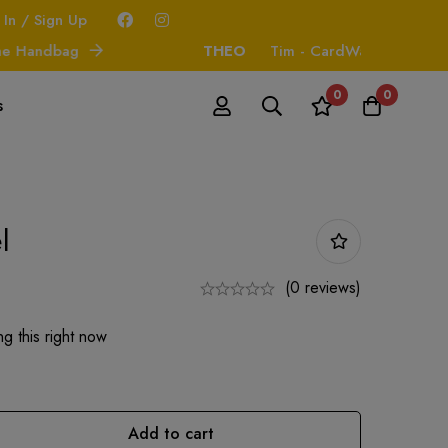
 In / Sign Up
andbag
THEO
Tim - CardWallet
0
0
s
l
(0 reviews)
g this right now
Add to cart