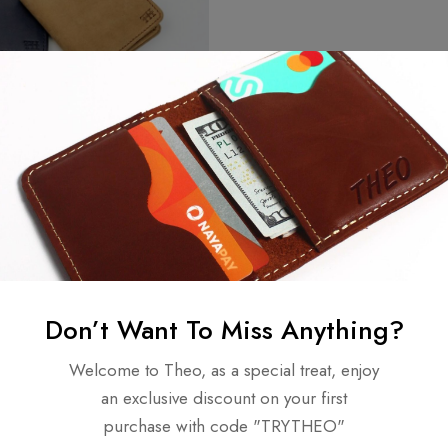
Don’t Want To Miss Anything?
ew
Welcome to Theo, as a special treat, enjoy
an exclusive discount on your first
purchase with code "TRYTHEO"
n 0 Reviews