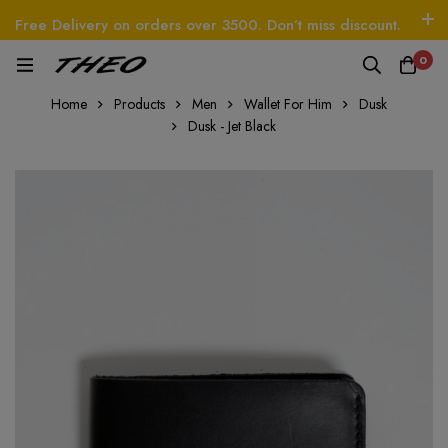
Free Delivery on orders over 3500. Don’t miss discount.
Log In / Sign Up
Follow Us
0
EO
Beetle - The Handbag
THEO
Tim - CardWa
Home
Products
Men
Wallet For Him
Dusk
Dusk - Jet Black