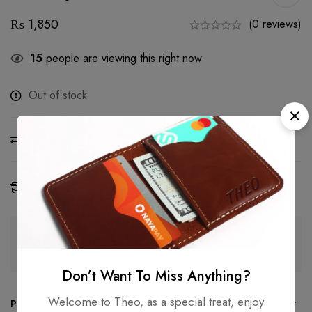
₨
1,850
(0 reviews)
15
people are viewing this right now
Out of stock
Compare
Ask a Question
Share
Estimated Delivery:
07 - 16 Aug, 2026
Guaranteed safe & secure checkout
Don’t Want To Miss Anything?
Welcome to Theo, as a special treat, enjoy
Product details