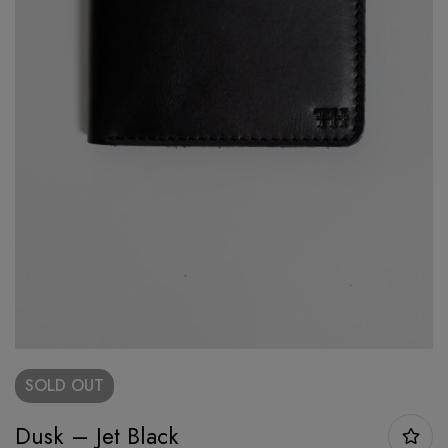
SOLD
OUT
Dusk – Jet Black