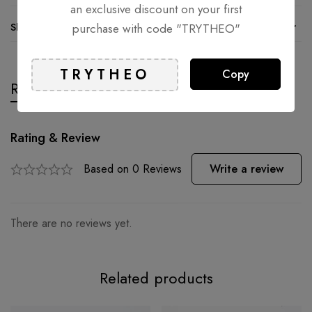
an exclusive discount on your first
Shipping and Returns
purchase with code "TRYTHEO"
Copy
Reviews
Questions
Rating & Review
Based on 0 Reviews
Write a review
There are no reviews yet.
Related products