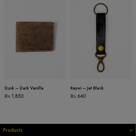
Dusk – Dark Vanilla
Keywi – Jet Black
₨
1,850
₨
640
Products