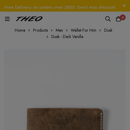
Free Delivery on orders over 3500. Don’t miss discount.
Log In / Sign Up
Follow Us
0
EO
Beetle - The Handbag
THEO
Tim - CardWal
Home
Products
Men
Wallet For Him
Dusk
Dusk - Dark Vanilla