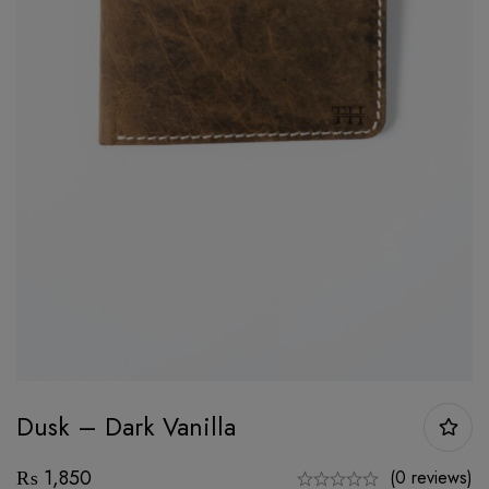
Dusk – Dark Vanilla
₨
1,850
(0 reviews)