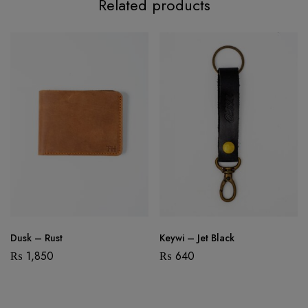
Related products
Dusk – Rust
Keywi – Jet Black
₨
1,850
₨
640