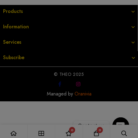
Products
Information
Services
Subscribe
© THEO 2025
Managed by
Oranivia
Contact us
0
0