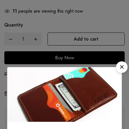
11
people are viewing this right now
Quantity
Add to cart
Buy Now
Compare
Ask a Question
Share
Estimated Delivery:
07 - 16 Aug, 2026
Guaranteed safe & secure checkout