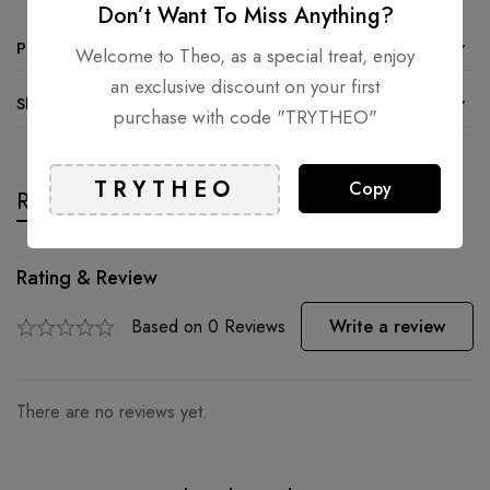
Don’t Want To Miss Anything?
Product details
Welcome to Theo, as a special treat, enjoy
an exclusive discount on your first
Shipping and Returns
purchase with code "TRYTHEO"
Copy
Reviews
Questions
Rating & Review
Based on 0 Reviews
Write a review
There are no reviews yet.