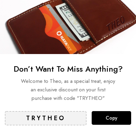
Meet the Model – Tro
Don’t Want To Miss Anything?
lated Articles
Welcome to Theo, as a special treat, enjoy
an exclusive discount on your first
purchase with code "TRYTHEO"
Copy