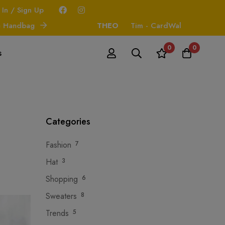
 In / Sign Up
ndbag
THEO
Tim - CardWallet
0
0
s
Categories
Fashion
7
Hat
3
Shopping
6
Sweaters
8
Trends
5