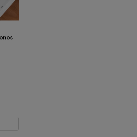
ronos