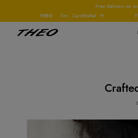
Free Delivery on or
THEO
Tim - CardWallet
THEO
Crafte