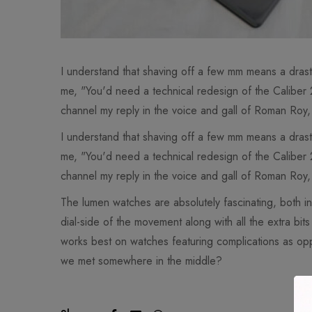
I understand that shaving off a few mm means a dras
me, "You'd need a technical redesign of the Caliber
channel my reply in the voice and gall of Roman Roy,
I understand that shaving off a few mm means a dras
me, "You'd need a technical redesign of the Caliber
channel my reply in the voice and gall of Roman Roy,
The lumen watches are absolutely fascinating, both int
dial-side of the movement along with all the extra bi
works best on watches featuring complications as opp
we met somewhere in the middle?