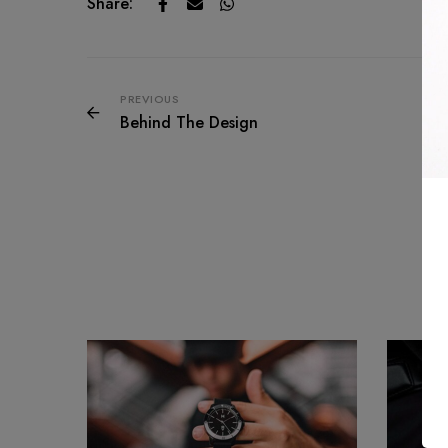
Share:
PREVIOUS
Behind The Design
Re