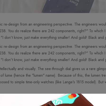
tic re-design from an engineering perspective. The engineers woul
 238. You do realize there are 242 components, right?" To which 
 "I don't know, just make everything smaller! And gold! Black and 
tic re-design from an engineering perspective. The engineers woul
 238. You do realize there are 242 components, right?" To which 
 "I don't know, just make everything smaller! And gold! Black and 
ellectually and visually. The see-through dial gives us a rare glimp
ts of lume (hence the "lumen" name). Because of this, the lumen tr
osed to simple time-only watches (like Lange's 1815 model). But w