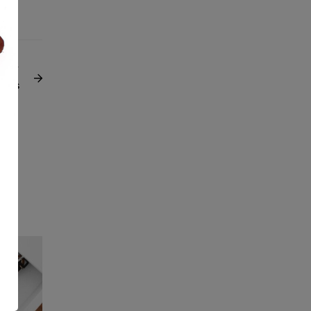
NEXT
pics