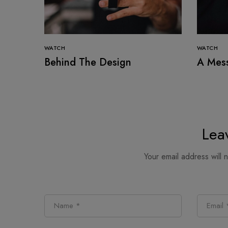
WATCH
WATCH
Behind The Design
A Mes
Lea
Your email address will 