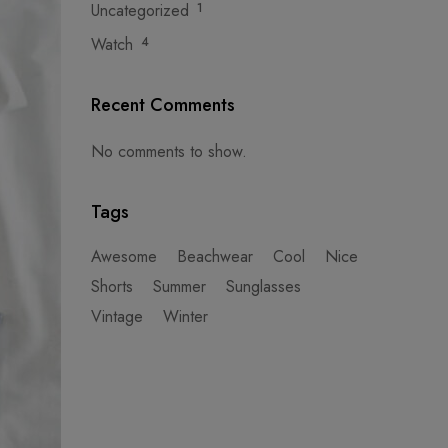
Uncategorized
1
Watch
4
Recent Comments
No comments to show.
Tags
Awesome
Beachwear
Cool
Nice
Shorts
Summer
Sunglasses
Vintage
Winter