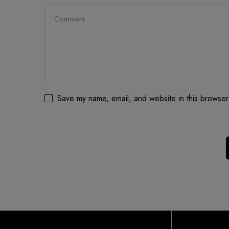
Save my name, email, and website in this browser