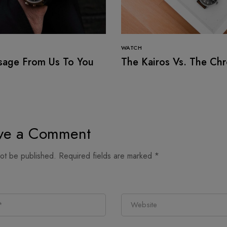
WATCH
sage From Us To You
The Kairos Vs. The Ch
ve a Comment
not be published.
Required fields are marked
*