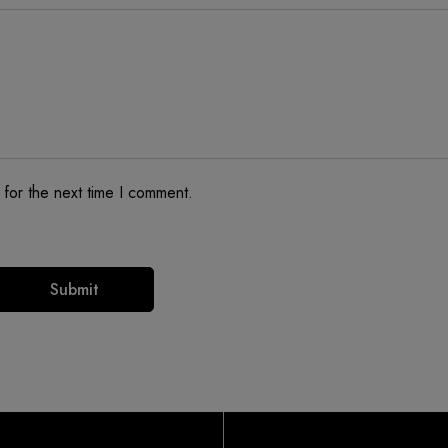
 for the next time I comment.