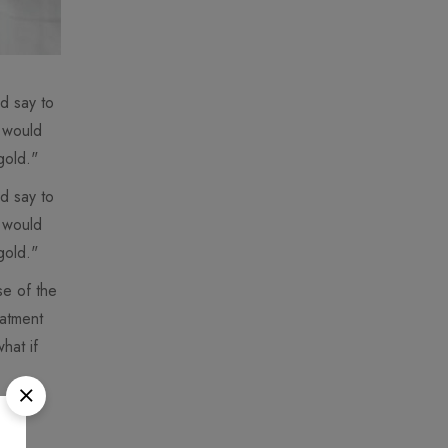
d say to
I would
gold."
d say to
I would
gold."
se of the
eatment
hat if