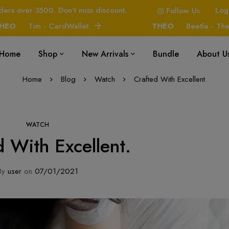
ders over 3500. Don’t miss discount.
Log
Follow Us
Tim - CardWallet
THEO
Beetle - The Ha
Home
Shop
New Arrivals
Bundle
About U
Home
Blog
Watch
Crafted With Excellent.
WATCH
d With Excellent.
By
user
on
07/01/2021