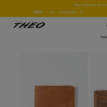
Free Delivery on or
THEO
Tim - CardWallet
THE
Ho