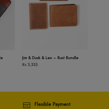
le
Jim & Dusk & Leo – Rust Bundle
Jim & D
₨
3,333
₨
2,75
Flexible Payment