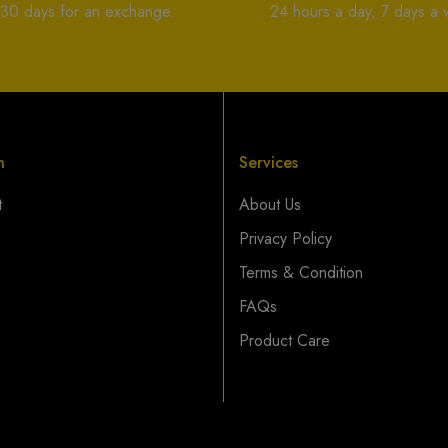
 30 days for an exchange.
24 hours a day, 7 days a
n
Services
t
About Us
Privacy Policy
Terms & Condition
FAQs
Product Care