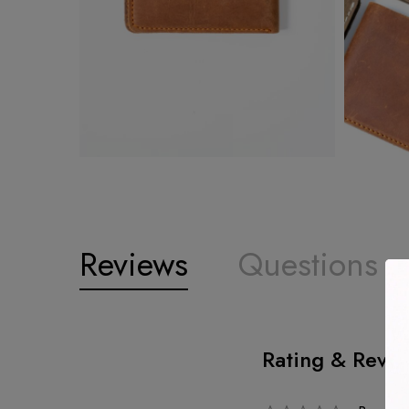
Reviews
Questions
Rating & Revi