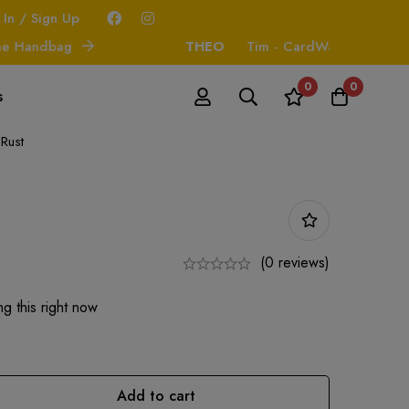
 In / Sign Up
andbag
THEO
Tim - CardWallet
0
0
s
 Rust
(0 reviews)
g this right now
Add to cart