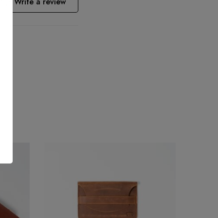
Write a review