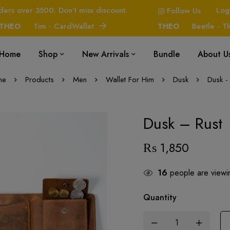
ders over 3500. Don’t miss discount.
Log
Follow Us
O
Tim - CardWallet
THEO
Beetle - The H
Home
Shop
New Arrivals
Bundle
About U
me
Products
Men
Wallet For Him
Dusk
Dusk -
Dusk – Rust
₨
1,850
16
people are viewin
Quantity