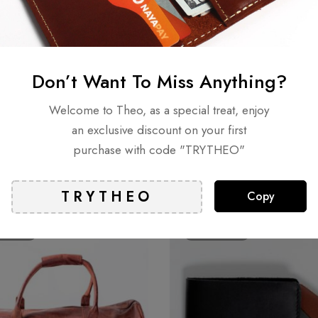
n 0 Reviews
t.
Don’t Want To Miss Anything?
Welcome to Theo, as a special treat, enjoy
an exclusive discount on your first
purchase with code "TRYTHEO"
Related products
Copy
LD
OUT
SOLD
OUT