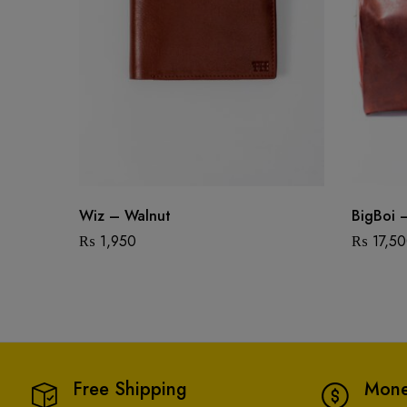
Wiz – Walnut
BigBoi 
₨
1,950
₨
17,5
Free Shipping
Mone