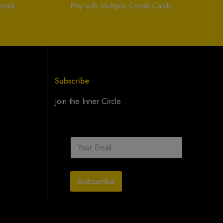
 week
Pay with Multiple Credit Cards
Subscribe
Join the Inner Circle
E
m
a
i
l
Subscribe
*