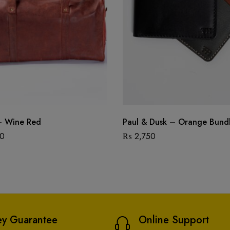
– Wine Red
Paul & Dusk – Orange Bund
00
₨
2,750
y Guarantee
Online Support