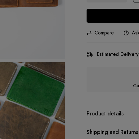
Compare
Ask
Estimated Delivery
Gu
Product details
Shipping and Returns