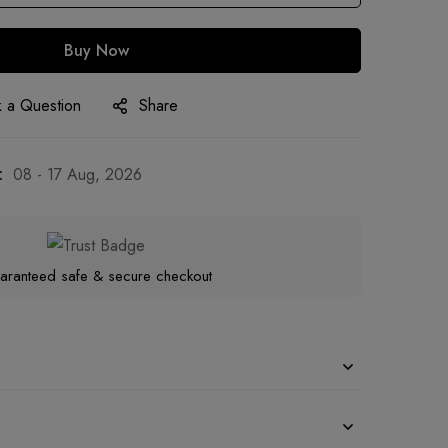
Buy Now
 a Question
Share
:
08 - 17 Aug, 2026
aranteed safe & secure checkout