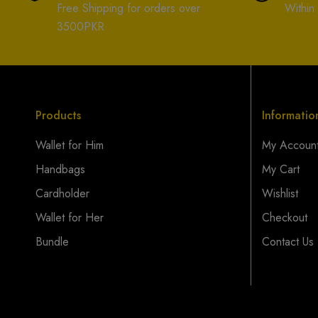
Free Shipping for orders over
Within
3500PKR
Products
Informatio
Wallet for Him
My Accoun
Handbags
My Cart
Cardholder
Wishlist
Wallet for Her
Checkout
Bundle
Contact Us