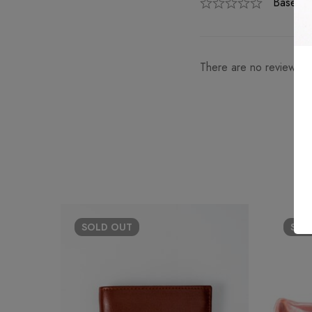
Based o
There are no reviews ye
SOLD
OUT
SO