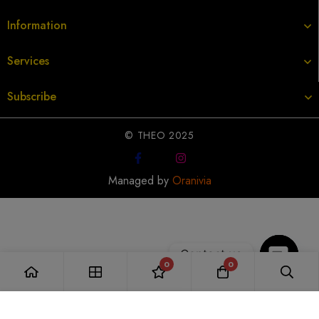
Information
Services
Subscribe
© THEO 2025
Managed by
Oranivia
Contact us
0
0
Open
Add to Cart
chaty