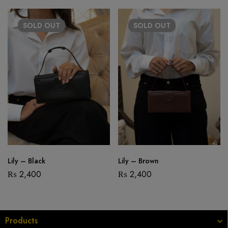
SOLD
OUT
SOLD
OUT
Lily – Black
Lily – Brown
₨
2,400
₨
2,400
Products