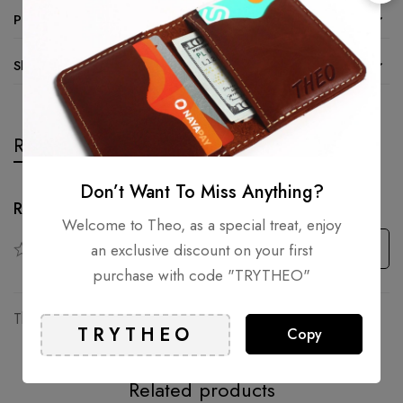
Product details
Shipping and Returns
Reviews
Questions
Don’t Want To Miss Anything?
Rating & Review
Welcome to Theo, as a special treat, enjoy
Based on 0 Reviews
Write a review
an exclusive discount on your first
purchase with code "TRYTHEO"
There are no reviews yet.
Copy
Related products