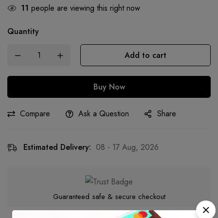
11
people are viewing this right now
Quantity
Add to cart
Buy Now
Compare
Ask a Question
Share
Estimated Delivery:
08 - 17 Aug, 2026
Guaranteed safe & secure checkout