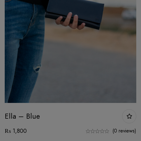
Ella – Blue
₨
1,800
(0 reviews)