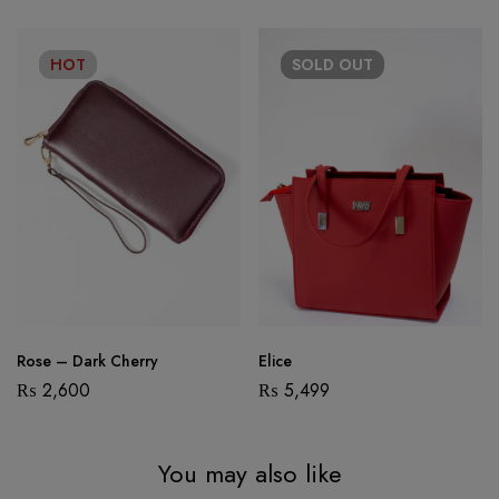
HOT
SOLD
OUT
Rose – Dark Cherry
Elice
₨
2,600
₨
5,499
You may also like