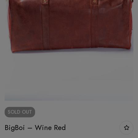
SOLD
OUT
BigBoi – Wine Red