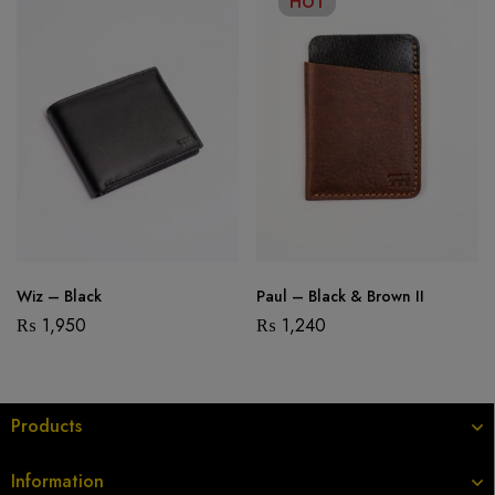
HOT
Wiz – Black
Paul – Black & Brown II
₨
1,950
₨
1,240
Products
Information