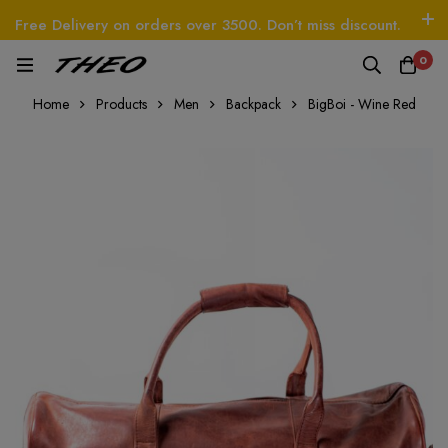
Free Delivery on orders over 3500. Don’t miss discount.
Log In / Sign Up
Follow Us
0
HEO
Beetle - The Handbag
THEO
Tim - CardW
Home
Products
Men
Backpack
BigBoi - Wine Red