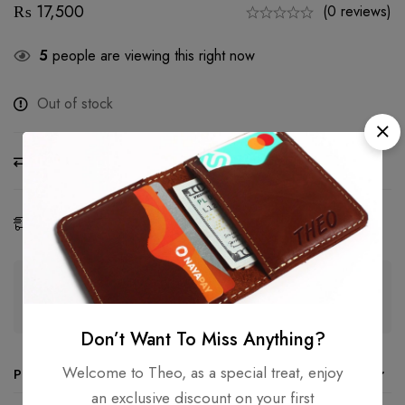
₨
17,500
(0 reviews)
5
people are viewing this right now
Out of stock
Compare
Ask a Question
Share
Estimated Delivery:
08 - 17 Aug, 2026
Guaranteed safe & secure checkout
Don’t Want To Miss Anything?
Welcome to Theo, as a special treat, enjoy
Product details
an exclusive discount on your first