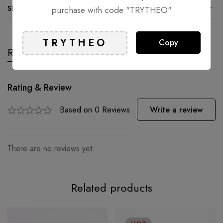
Shipping and Returns
purchase with code "TRYTHEO"
Copy
Reviews
Questions
Rating & Review
Based on 0 Reviews
Write a review
There are no reviews yet.
Related products